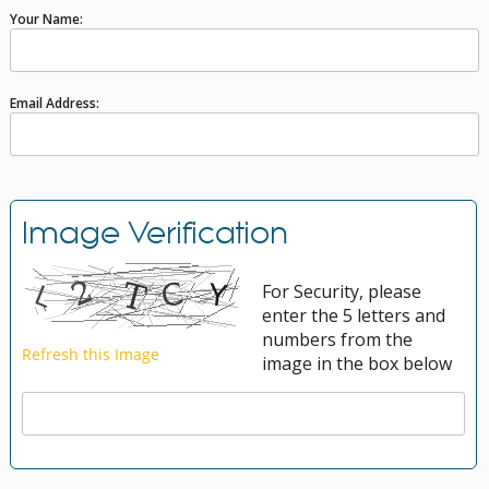
Your Name:
Email Address:
Image Verification
For Security, please
enter the 5 letters and
numbers from the
image in the box below