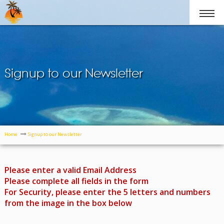
Signup to our Newsletter
Home
Signup to our Newsletter
Please enter a valid Email Address
Please complete all fields in the form
For Security, please enter the 5 letters and numbers
from the image in the box below