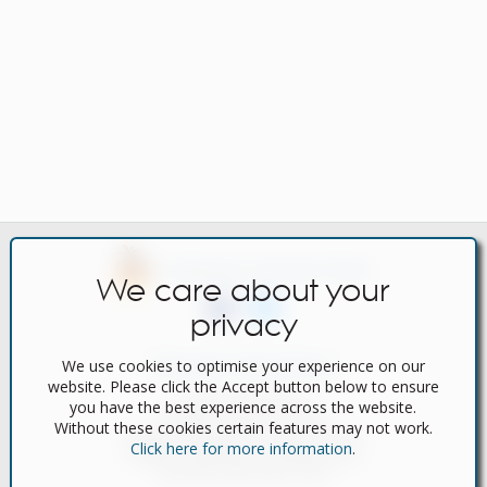
Caribbean Property Portal
We care about your
privacy
We use cookies to optimise your experience on our
Popular Searches
website. Please click the Accept button below to ensure
Featured Properties
you have the best experience across the website.
Bargain Properties for Sale
Without these cookies certain features may not work.
Bargain Properties for Long Term Rent
Click here for more information
.
Bargain Properties for Holiday Rental
Properties with Video Tours