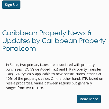
Sign Up
Caribbean Property News &
Updates by Caribbean Property
Portal.com
Navigating Property Purchase Tax in
Spain: Tips for Smart Savings
In Spain, two primary taxes are associated with property
purchases: IVA (Value Added Tax) and ITP (Property Transfer
Tax). IVA, typically applicable to new constructions, stands at
10% of the property's value. On the other hand, ITP, levied on
resale properties, varies between regions but generally
ranges from 6% to 10%.
Read More