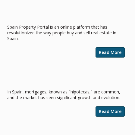
Spain Property Portal for Professional
Estate Agents
Spain Property Portal is an online platform that has
revolutionized the way people buy and sell real estate in
Spain.
Read More
Securing a Home in the Sun:
Navigating Mortgages in Spain
In Spain, mortgages, known as "hipotecas," are common,
and the market has seen significant growth and evolution.
Read More