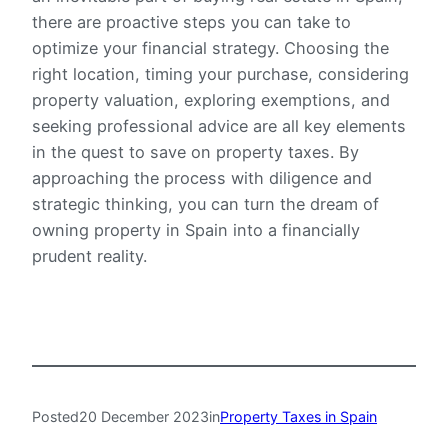
there are proactive steps you can take to
optimize your financial strategy. Choosing the
right location, timing your purchase, considering
property valuation, exploring exemptions, and
seeking professional advice are all key elements
in the quest to save on property taxes. By
approaching the process with diligence and
strategic thinking, you can turn the dream of
owning property in Spain into a financially
prudent reality.
Posted
20 December 2023
in
Property Taxes in Spain