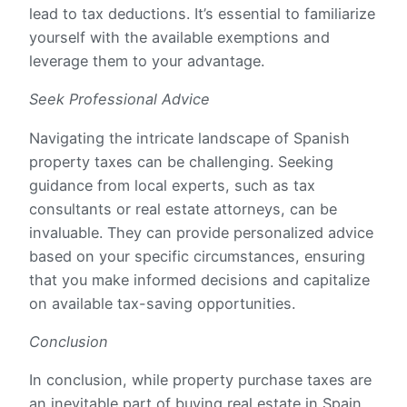
lead to tax deductions. It’s essential to familiarize
yourself with the available exemptions and
leverage them to your advantage.
Seek Professional Advice
Navigating the intricate landscape of Spanish
property taxes can be challenging. Seeking
guidance from local experts, such as tax
consultants or real estate attorneys, can be
invaluable. They can provide personalized advice
based on your specific circumstances, ensuring
that you make informed decisions and capitalize
on available tax-saving opportunities.
Conclusion
In conclusion, while property purchase taxes are
an inevitable part of buying real estate in Spain,