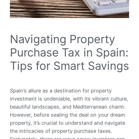
Navigating Property
Purchase Tax in Spain:
Tips for Smart Savings
Spain’s allure as a destination for property
investment is undeniable, with its vibrant culture,
beautiful landscapes, and Mediterranean charm.
However, before sealing the deal on your dream
property, it’s crucial to understand and navigate
the intricacies of property purchase taxes.