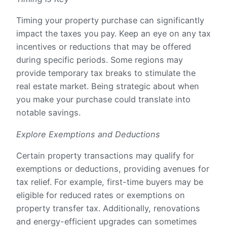
Timing your property purchase can significantly
impact the taxes you pay. Keep an eye on any tax
incentives or reductions that may be offered
during specific periods. Some regions may
provide temporary tax breaks to stimulate the
real estate market. Being strategic about when
you make your purchase could translate into
notable savings.
Explore Exemptions and Deductions
Certain property transactions may qualify for
exemptions or deductions, providing avenues for
tax relief. For example, first-time buyers may be
eligible for reduced rates or exemptions on
property transfer tax. Additionally, renovations
and energy-efficient upgrades can sometimes