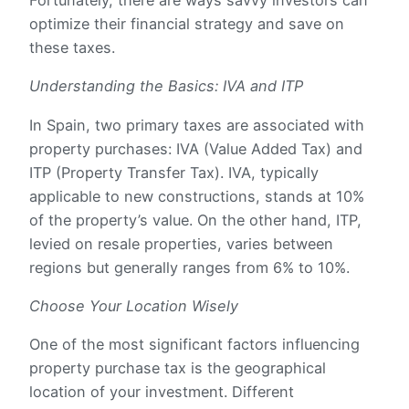
Fortunately, there are ways savvy investors can
optimize their financial strategy and save on
these taxes.
Understanding the Basics: IVA and ITP
In Spain, two primary taxes are associated with
property purchases: IVA (Value Added Tax) and
ITP (Property Transfer Tax). IVA, typically
applicable to new constructions, stands at 10%
of the property’s value. On the other hand, ITP,
levied on resale properties, varies between
regions but generally ranges from 6% to 10%.
Choose Your Location Wisely
One of the most significant factors influencing
property purchase tax is the geographical
location of your investment. Different