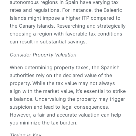
autonomous regions in Spain have varying tax
rates and regulations. For instance, the Balearic
Islands might impose a higher ITP compared to
the Canary Islands. Researching and strategically
choosing a region with favorable tax conditions
can result in substantial savings.
Consider Property Valuation
When determining property taxes, the Spanish
authorities rely on the declared value of the
property. While the tax value may not always
align with the market value, it’s essential to strike
a balance. Undervaluing the property may trigger
suspicion and lead to legal consequences.
However, a fair and accurate valuation can help
you minimize the tax burden.
Timing is Key