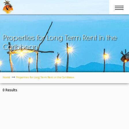
Properties for Long Term Rent in the
Caribbean
Home
Properties for Long Term Rent in the Caribbean
0 Results