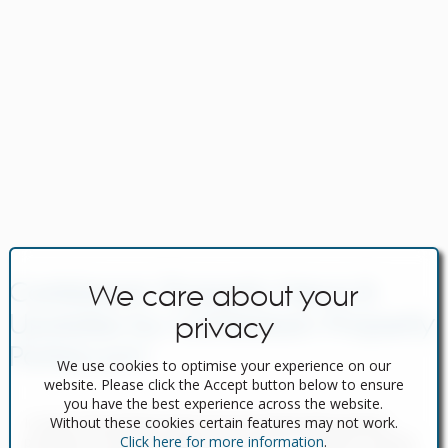
Caribbean Property News &
We care about your
Updates by Caribbean Property
privacy
Portal.com
Navigating Property Purchase Tax in
We use cookies to optimise your experience on our
Spain: Tips for Smart Savings
website. Please click the Accept button below to ensure
you have the best experience across the website.
In Spain, two primary taxes are associated with property
Without these cookies certain features may not work.
purchases: IVA (Value Added Tax) and ITP (Property Transfer
Click here for more information
.